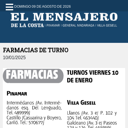
DOMINGO 09 DE AGOSTO DE 2026
FARMACIAS DE TURNO
10/01/2025