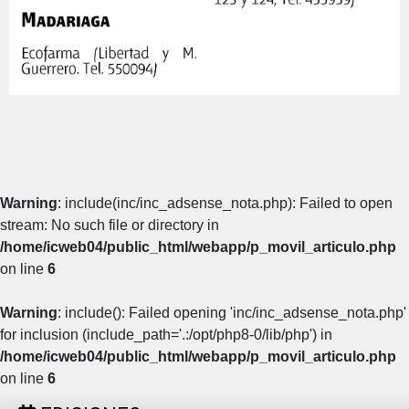
Warning
: include(inc/inc_adsense_nota.php): Failed to open
stream: No such file or directory in
/home/icweb04/public_html/webapp/p_movil_articulo.php
on line
6
Warning
: include(): Failed opening 'inc/inc_adsense_nota.php'
for inclusion (include_path='.:/opt/php8-0/lib/php') in
/home/icweb04/public_html/webapp/p_movil_articulo.php
on line
6