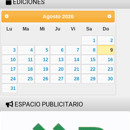
EDICIONES
Agosto
2026
Lu
Ma
Mi
Ju
Vi
Sa
Do
1
2
3
4
5
6
7
8
9
10
11
12
13
14
15
16
17
18
19
20
21
22
23
24
25
26
27
28
29
30
31
ESPACIO PUBLICITARIO