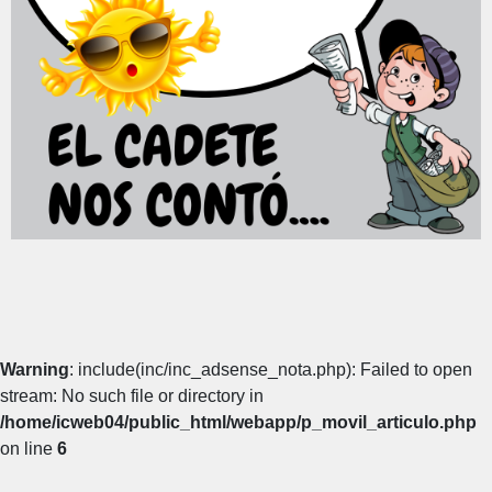
Warning
: include(inc/inc_adsense_nota.php): Failed to open
stream: No such file or directory in
/home/icweb04/public_html/webapp/p_movil_articulo.php
on line
6