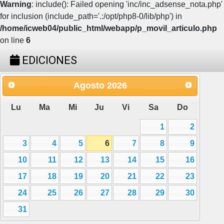
Warning
: include(): Failed opening 'inc/inc_adsense_nota.php'
for inclusion (include_path='.:/opt/php8-0/lib/php') in
/home/icweb04/public_html/webapp/p_movil_articulo.php
on line
6
EDICIONES
Agosto
2026
Lu
Ma
Mi
Ju
Vi
Sa
Do
1
2
3
4
5
6
7
8
9
10
11
12
13
14
15
16
17
18
19
20
21
22
23
24
25
26
27
28
29
30
31