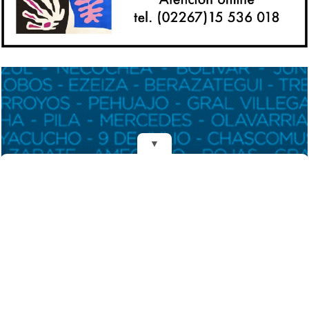
▼
REDES
DIARIO EL MENSAJERO DE LA COSTA