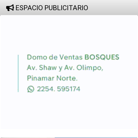
ESPACIO PUBLICITARIO