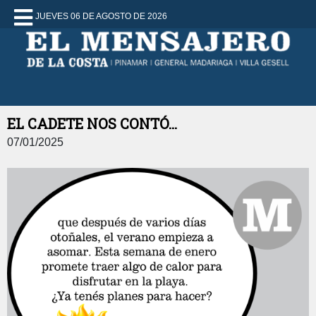
JUEVES 06 DE AGOSTO DE 2026
EL CADETE NOS CONTÓ...
07/01/2025