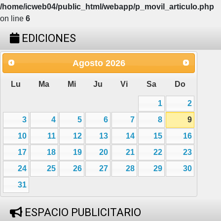
/home/icweb04/public_html/webapp/p_movil_articulo.php
on line
6
EDICIONES
Agosto
2026
Lu
Ma
Mi
Ju
Vi
Sa
Do
1
2
3
4
5
6
7
8
9
10
11
12
13
14
15
16
17
18
19
20
21
22
23
24
25
26
27
28
29
30
31
ESPACIO PUBLICITARIO