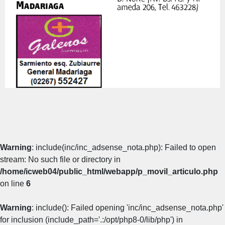
Warning
: include(inc/inc_adsense_nota.php): Failed to open
stream: No such file or directory in
/home/icweb04/public_html/webapp/p_movil_articulo.php
on line
6
Warning
: include(): Failed opening 'inc/inc_adsense_nota.php'
for inclusion (include_path='.:/opt/php8-0/lib/php') in