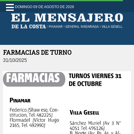
DOMINGO 09 DE AGOSTO DE 2026
FARMACIAS DE TURNO
31/10/2025