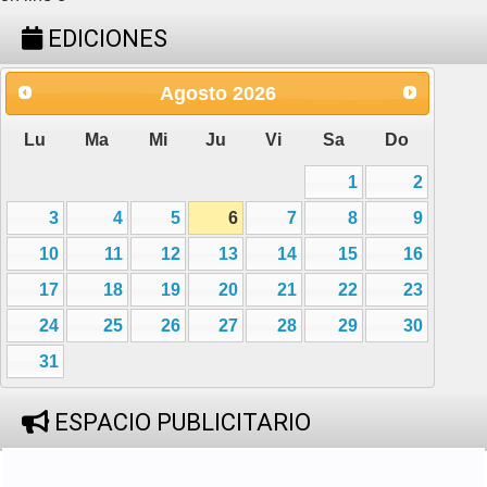
EDICIONES
Agosto
2026
Lu
Ma
Mi
Ju
Vi
Sa
Do
1
2
3
4
5
6
7
8
9
10
11
12
13
14
15
16
17
18
19
20
21
22
23
24
25
26
27
28
29
30
31
ESPACIO PUBLICITARIO