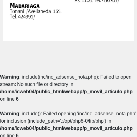
Warning
: include(inc/inc_adsense_nota.php): Failed to open
stream: No such file or directory in
/home/icweb04/public_html/webapp/p_movil_articulo.php
on line
6
Warning
: include(): Failed opening 'inc/inc_adsense_nota.php'
for inclusion (include_path='.:/opt/php8-0/lib/php') in
/home/icweb04/public_html/webapp/p_movil_articulo.php
on line
6