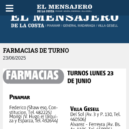
JUEVES 06 DE AGOSTO DE 2026
FARMACIAS DE TURNO
23/06/2025