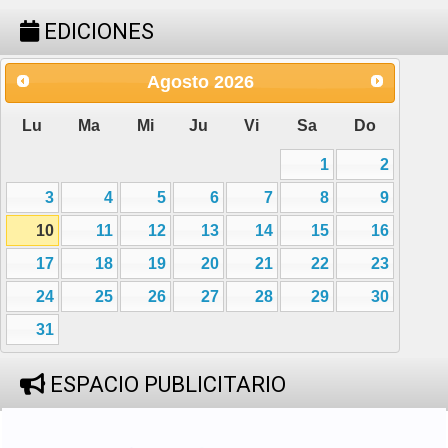
EDICIONES
Agosto
2026
Lu
Ma
Mi
Ju
Vi
Sa
Do
1
2
3
4
5
6
7
8
9
10
11
12
13
14
15
16
17
18
19
20
21
22
23
24
25
26
27
28
29
30
31
ESPACIO PUBLICITARIO