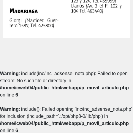
Warning
: include(inc/inc_adsense_nota.php): Failed to open
stream: No such file or directory in
/home/icweb04/public_html/webapp/p_movil_articulo.php
on line
6
Warning
: include(): Failed opening 'inc/inc_adsense_nota.php'
for inclusion (include_path='.:/opt/php8-0/lib/php') in
/home/icweb04/public_html/webapp/p_movil_articulo.php
on line
6