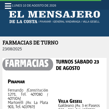
LUNES 10 DE AGOSTO DE 2026
FARMACIAS DE TURNO
23/08/2025