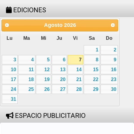
EDICIONES
Agosto
2026
Lu
Ma
Mi
Ju
Vi
Sa
Do
1
2
3
4
5
6
7
8
9
10
11
12
13
14
15
16
17
18
19
20
21
22
23
24
25
26
27
28
29
30
31
ESPACIO PUBLICITARIO