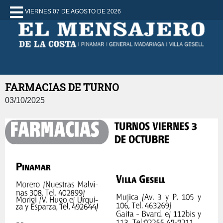
VIERNES 07 DE AGOSTO DE 2026
FARMACIAS DE TURNO
03/10/2025