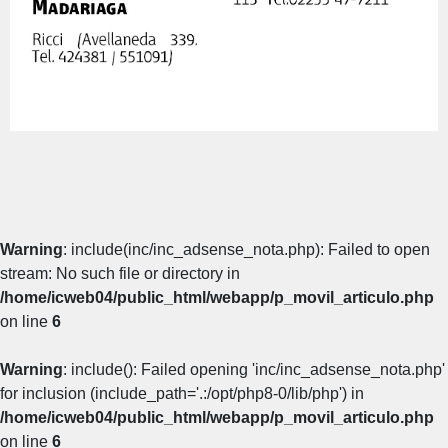
Warning
: include(inc/inc_adsense_nota.php): Failed to open
stream: No such file or directory in
/home/icweb04/public_html/webapp/p_movil_articulo.php
on line
6
Warning
: include(): Failed opening 'inc/inc_adsense_nota.php'
for inclusion (include_path='.:/opt/php8-0/lib/php') in
/home/icweb04/public_html/webapp/p_movil_articulo.php
on line
6