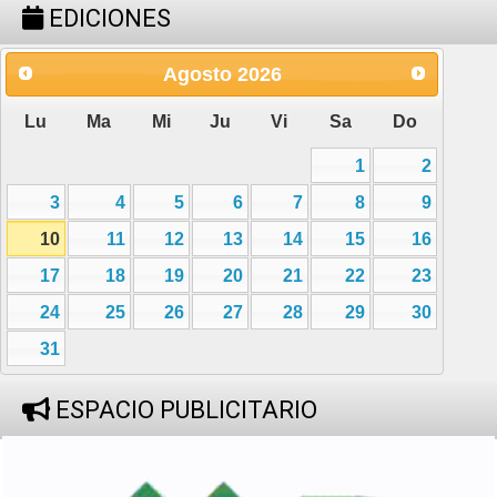
EDICIONES
Agosto
2026
Lu
Ma
Mi
Ju
Vi
Sa
Do
1
2
3
4
5
6
7
8
9
10
11
12
13
14
15
16
17
18
19
20
21
22
23
24
25
26
27
28
29
30
31
ESPACIO PUBLICITARIO