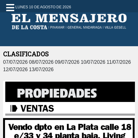
LUNES 10 DE AGOSTO DE 2026
CLASIFICADOS
07/07/2026 08/07/2026 09/07/2026 10/07/2026 11/07/2026
12/07/2026 13/07/2026