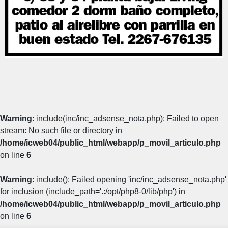
Warning
: include(inc/inc_adsense_nota.php): Failed to open
stream: No such file or directory in
/home/icweb04/public_html/webapp/p_movil_articulo.php
on line
6
Warning
: include(): Failed opening 'inc/inc_adsense_nota.php'
for inclusion (include_path='.:/opt/php8-0/lib/php') in
/home/icweb04/public_html/webapp/p_movil_articulo.php
on line
6