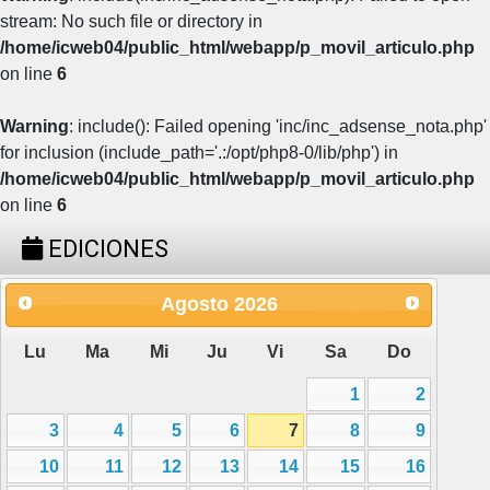
stream: No such file or directory in
/home/icweb04/public_html/webapp/p_movil_articulo.php
on line
6
Warning
: include(): Failed opening 'inc/inc_adsense_nota.php'
for inclusion (include_path='.:/opt/php8-0/lib/php') in
/home/icweb04/public_html/webapp/p_movil_articulo.php
on line
6
EDICIONES
Agosto
2026
Lu
Ma
Mi
Ju
Vi
Sa
Do
1
2
3
4
5
6
7
8
9
10
11
12
13
14
15
16