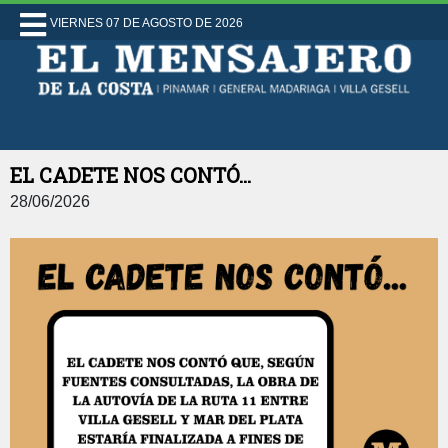
VIERNES 07 DE AGOSTO DE 2026
EL CADETE NOS CONTÓ...
28/06/2026