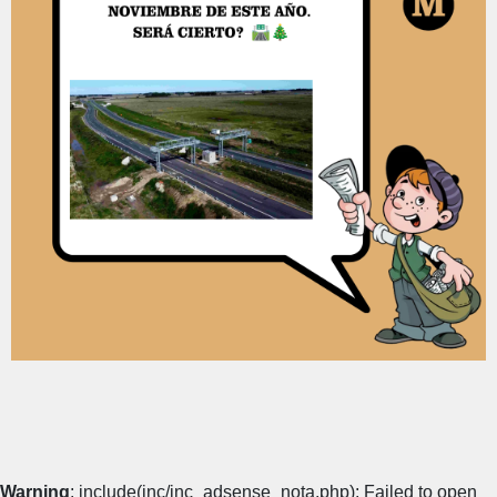
Warning
: include(inc/inc_adsense_nota.php): Failed to open