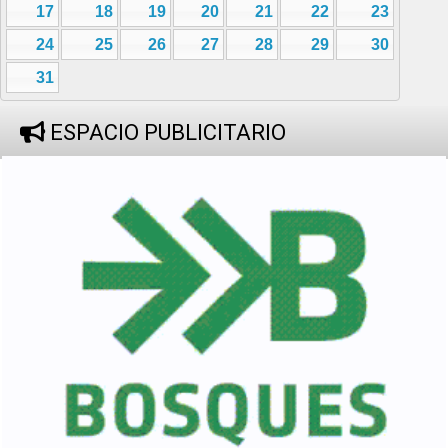
17
18
19
20
21
22
23
24
25
26
27
28
29
30
31
ESPACIO PUBLICITARIO