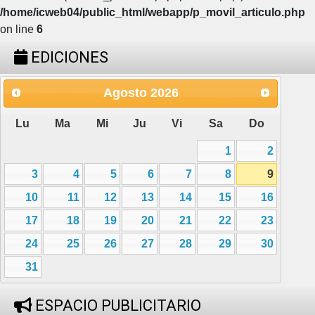
/home/icweb04/public_html/webapp/p_movil_articulo.php
on line
6
EDICIONES
Agosto
2026
Lu
Ma
Mi
Ju
Vi
Sa
Do
1
2
3
4
5
6
7
8
9
10
11
12
13
14
15
16
17
18
19
20
21
22
23
24
25
26
27
28
29
30
31
ESPACIO PUBLICITARIO