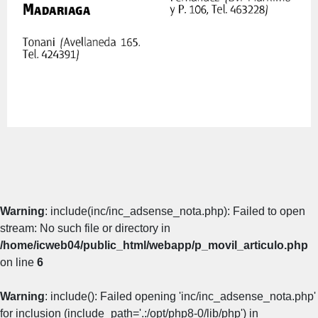
Warning
: include(inc/inc_adsense_nota.php): Failed to open
stream: No such file or directory in
/home/icweb04/public_html/webapp/p_movil_articulo.php
on line
6
Warning
: include(): Failed opening 'inc/inc_adsense_nota.php'
for inclusion (include_path='.:/opt/php8-0/lib/php') in