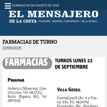
DOMINGO 09 DE AGOSTO DE 2026
FARMACIAS DE TURNO
22/09/2025