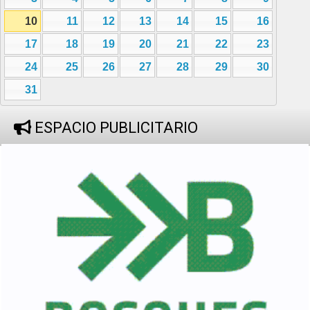
10
11
12
13
14
15
16
17
18
19
20
21
22
23
24
25
26
27
28
29
30
31
ESPACIO PUBLICITARIO