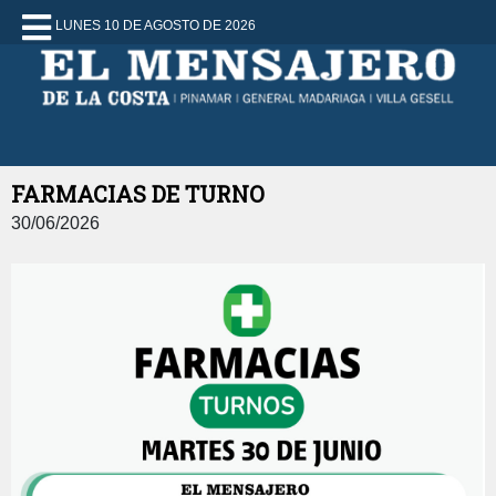
LUNES 10 DE AGOSTO DE 2026
FARMACIAS DE TURNO
30/06/2026