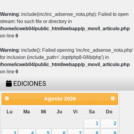
Warning
: include(inc/inc_adsense_nota.php): Failed to open
stream: No such file or directory in
/home/icweb04/public_html/webapp/p_movil_articulo.php
on line
6
Warning
: include(): Failed opening 'inc/inc_adsense_nota.php'
for inclusion (include_path='.:/opt/php8-0/lib/php') in
/home/icweb04/public_html/webapp/p_movil_articulo.php
on line
6
EDICIONES
Agosto
2026
Lu
Ma
Mi
Ju
Vi
Sa
Do
1
2
3
4
5
6
7
8
9