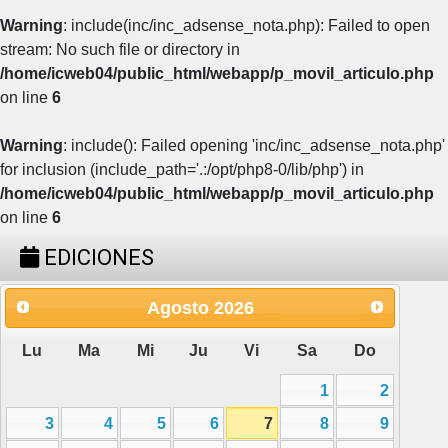
Warning
: include(inc/inc_adsense_nota.php): Failed to open
stream: No such file or directory in
/home/icweb04/public_html/webapp/p_movil_articulo.php
on line
6
Warning
: include(): Failed opening 'inc/inc_adsense_nota.php'
for inclusion (include_path='.:/opt/php8-0/lib/php') in
/home/icweb04/public_html/webapp/p_movil_articulo.php
on line
6
EDICIONES
Agosto
2026
Lu
Ma
Mi
Ju
Vi
Sa
Do
1
2
3
4
5
6
7
8
9