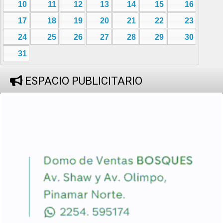
10
11
12
13
14
15
16
17
18
19
20
21
22
23
24
25
26
27
28
29
30
31
ESPACIO PUBLICITARIO