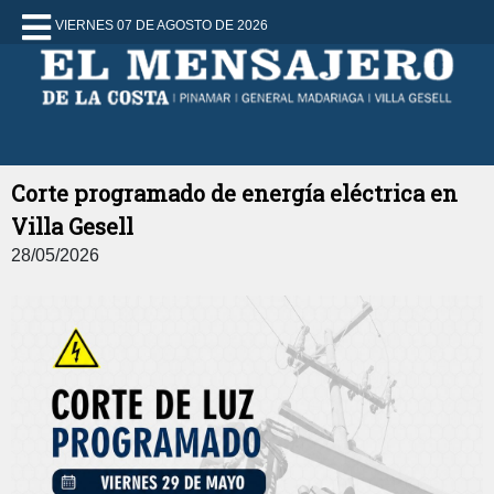
VIERNES 07 DE AGOSTO DE 2026
Corte programado de energía eléctrica en
Villa Gesell
28/05/2026