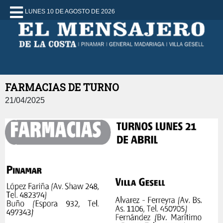
LUNES 10 DE AGOSTO DE 2026
FARMACIAS DE TURNO
21/04/2025