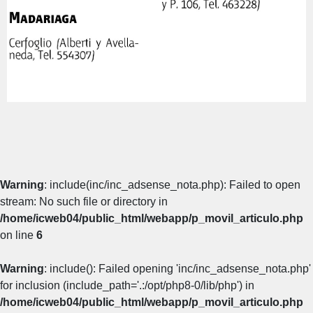
Warning
: include(inc/inc_adsense_nota.php): Failed to open
stream: No such file or directory in
/home/icweb04/public_html/webapp/p_movil_articulo.php
on line
6
Warning
: include(): Failed opening 'inc/inc_adsense_nota.php'
for inclusion (include_path='.:/opt/php8-0/lib/php') in
/home/icweb04/public_html/webapp/p_movil_articulo.php