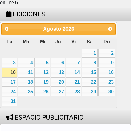
on line
6
EDICIONES
Agosto
2026
Lu
Ma
Mi
Ju
Vi
Sa
Do
1
2
3
4
5
6
7
8
9
10
11
12
13
14
15
16
17
18
19
20
21
22
23
24
25
26
27
28
29
30
31
ESPACIO PUBLICITARIO