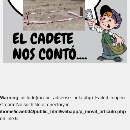
Warning
: include(inc/inc_adsense_nota.php): Failed to open
stream: No such file or directory in
/home/icweb04/public_html/webapp/p_movil_articulo.php
on line
6