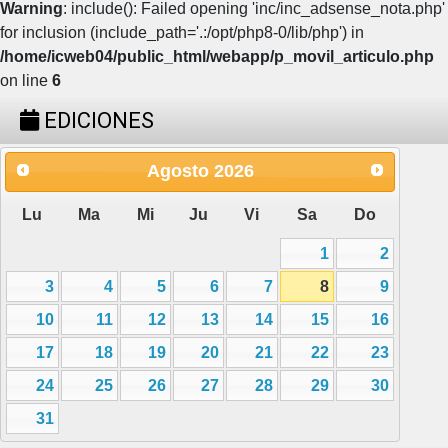
Warning
: include(): Failed opening 'inc/inc_adsense_nota.php'
for inclusion (include_path='.:/opt/php8-0/lib/php') in
/home/icweb04/public_html/webapp/p_movil_articulo.php
on line
6
EDICIONES
Agosto
2026
Lu
Ma
Mi
Ju
Vi
Sa
Do
1
2
3
4
5
6
7
8
9
10
11
12
13
14
15
16
17
18
19
20
21
22
23
24
25
26
27
28
29
30
31