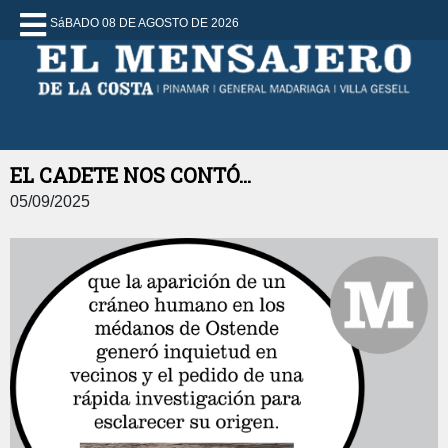
SáBADO 08 DE AGOSTO DE 2026
EL CADETE NOS CONTÓ...
05/09/2025