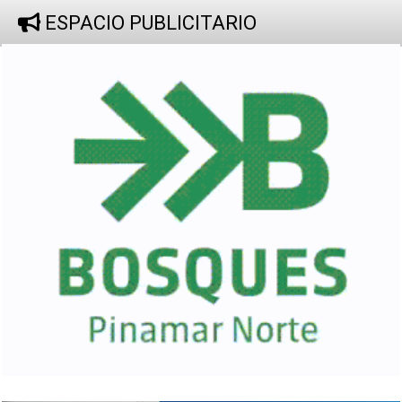
ESPACIO PUBLICITARIO