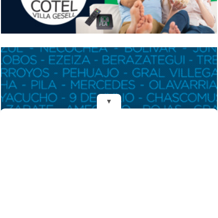
▼
REDES
DIARIO EL MENSAJERO DE LA COSTA