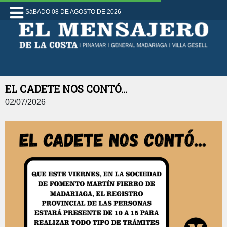
SáBADO 08 DE AGOSTO DE 2026
EL CADETE NOS CONTÓ...
02/07/2026