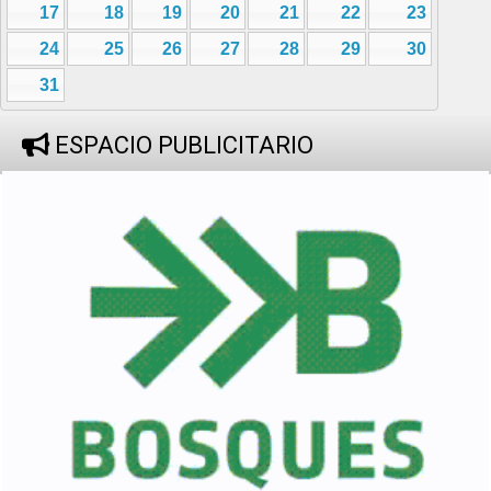
17
18
19
20
21
22
23
24
25
26
27
28
29
30
31
ESPACIO PUBLICITARIO