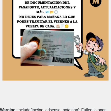
Warning
: include(inc/inc_adsense_nota.php): Failed to open