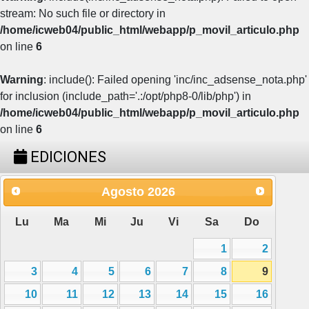
stream: No such file or directory in
/home/icweb04/public_html/webapp/p_movil_articulo.php
on line
6
Warning
: include(): Failed opening 'inc/inc_adsense_nota.php'
for inclusion (include_path='.:/opt/php8-0/lib/php') in
/home/icweb04/public_html/webapp/p_movil_articulo.php
on line
6
EDICIONES
Agosto
2026
Lu
Ma
Mi
Ju
Vi
Sa
Do
1
2
3
4
5
6
7
8
9
10
11
12
13
14
15
16