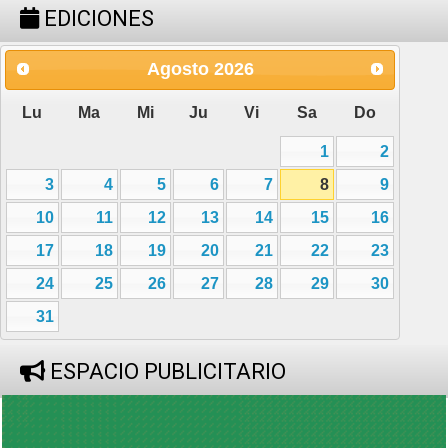
EDICIONES
Agosto
2026
Lu
Ma
Mi
Ju
Vi
Sa
Do
1
2
3
4
5
6
7
8
9
10
11
12
13
14
15
16
17
18
19
20
21
22
23
24
25
26
27
28
29
30
31
ESPACIO PUBLICITARIO