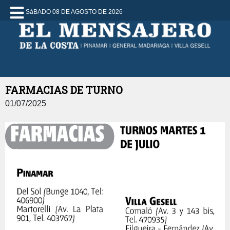
SáBADO 08 DE AGOSTO DE 2026
FARMACIAS DE TURNO
01/07/2025