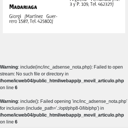
Warning
: include(inc/inc_adsense_nota.php): Failed to open
stream: No such file or directory in
/home/icweb04/public_html/webapp/p_movil_articulo.php
on line
6
Warning
: include(): Failed opening 'inc/inc_adsense_nota.php'
for inclusion (include_path='.:/opt/php8-0/lib/php') in
/home/icweb04/public_html/webapp/p_movil_articulo.php
on line
6