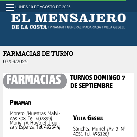
LUNES 10 DE AGOSTO DE 2026
FARMACIAS DE TURNO
07/09/2025