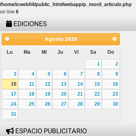
/home/icweb04/public_html/webapp/p_movil_articulo.php
on line
6
EDICIONES
Agosto
2026
Lu
Ma
Mi
Ju
Vi
Sa
Do
1
2
3
4
5
6
7
8
9
10
11
12
13
14
15
16
17
18
19
20
21
22
23
24
25
26
27
28
29
30
31
ESPACIO PUBLICITARIO