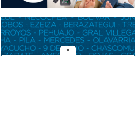
▼
REDES
Fundado el 28 de Mayo de 1993
Propietarios: Dr. Juan Carlos Eyras, Dr. Guillermo Eyras