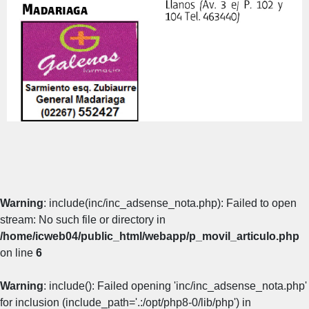
Warning
: include(inc/inc_adsense_nota.php): Failed to open
stream: No such file or directory in
/home/icweb04/public_html/webapp/p_movil_articulo.php
on line
6
Warning
: include(): Failed opening 'inc/inc_adsense_nota.php'
for inclusion (include_path='.:/opt/php8-0/lib/php') in