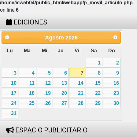
/home/icweb04/public_html/webapp/p_movil_articulo.php
on line
6
EDICIONES
Agosto
2026
Lu
Ma
Mi
Ju
Vi
Sa
Do
1
2
3
4
5
6
7
8
9
10
11
12
13
14
15
16
17
18
19
20
21
22
23
24
25
26
27
28
29
30
31
ESPACIO PUBLICITARIO