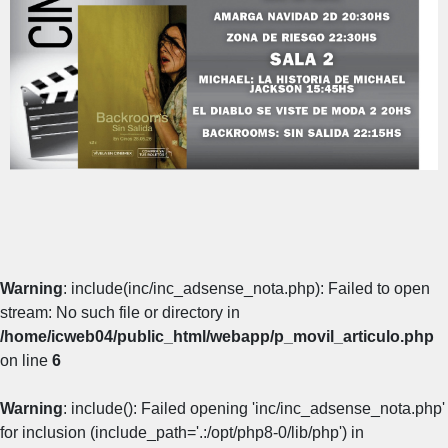
Warning
: include(inc/inc_adsense_nota.php): Failed to open
stream: No such file or directory in
/home/icweb04/public_html/webapp/p_movil_articulo.php
on line
6
Warning
: include(): Failed opening 'inc/inc_adsense_nota.php'
for inclusion (include_path='.:/opt/php8-0/lib/php') in