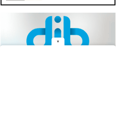
▼
REDES
Fundado el 28 de Mayo de 1993
Propietarios: Dr. Juan Carlos Eyras, Dr. Guillermo Eyras