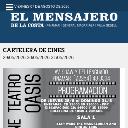
VIERNES 07 DE AGOSTO DE 2026
CARTELERA DE CINES
29/05/2026 30/05/2026 31/05/2026