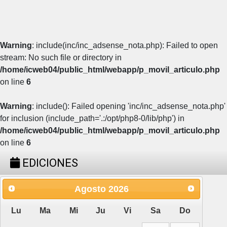
Warning
: include(inc/inc_adsense_nota.php): Failed to open
stream: No such file or directory in
/home/icweb04/public_html/webapp/p_movil_articulo.php
on line
6
Warning
: include(): Failed opening 'inc/inc_adsense_nota.php'
for inclusion (include_path='.:/opt/php8-0/lib/php') in
/home/icweb04/public_html/webapp/p_movil_articulo.php
on line
6
EDICIONES
Agosto
2026
Lu
Ma
Mi
Ju
Vi
Sa
Do