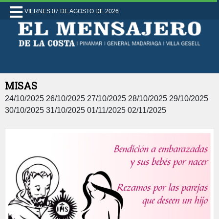
VIERNES 07 DE AGOSTO DE 2026
MISAS
24/10/2025 26/10/2025 27/10/2025 28/10/2025 29/10/2025
30/10/2025 31/10/2025 01/11/2025 02/11/2025