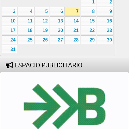
1
2
3
4
5
6
7
8
9
10
11
12
13
14
15
16
17
18
19
20
21
22
23
24
25
26
27
28
29
30
31
ESPACIO PUBLICITARIO