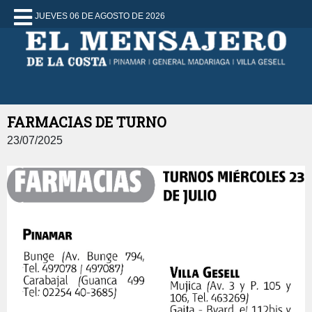
JUEVES 06 DE AGOSTO DE 2026
FARMACIAS DE TURNO
23/07/2025