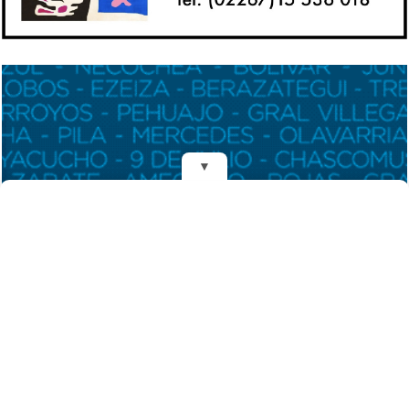
▼
REDES
DIARIO EL MENSAJERO DE LA COSTA