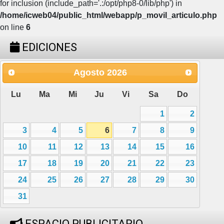
for inclusion (include_path='.:/opt/php8-0/lib/php') in
/home/icweb04/public_html/webapp/p_movil_articulo.php
on line
6
EDICIONES
Agosto
2026
Lu
Ma
Mi
Ju
Vi
Sa
Do
1
2
3
4
5
6
7
8
9
10
11
12
13
14
15
16
17
18
19
20
21
22
23
24
25
26
27
28
29
30
31
ESPACIO PUBLICITARIO