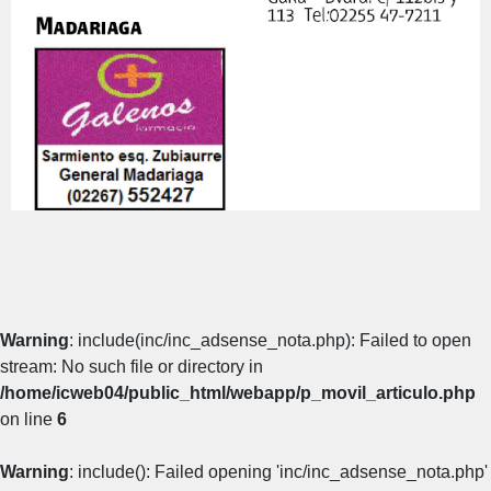
Warning
: include(inc/inc_adsense_nota.php): Failed to open
stream: No such file or directory in
/home/icweb04/public_html/webapp/p_movil_articulo.php
on line
6
Warning
: include(): Failed opening 'inc/inc_adsense_nota.php'