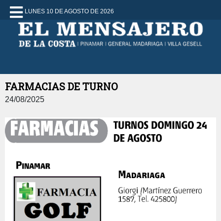
LUNES 10 DE AGOSTO DE 2026
FARMACIAS DE TURNO
24/08/2025