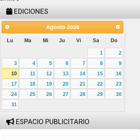
EDICIONES
Agosto
2026
Lu
Ma
Mi
Ju
Vi
Sa
Do
1
2
3
4
5
6
7
8
9
10
11
12
13
14
15
16
17
18
19
20
21
22
23
24
25
26
27
28
29
30
31
ESPACIO PUBLICITARIO