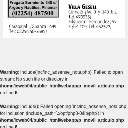
Warning
: include(inc/inc_adsense_nota.php): Failed to open
stream: No such file or directory in
/home/icweb04/public_html/webapp/p_movil_articulo.php
on line
6
Warning
: include(): Failed opening 'inc/inc_adsense_nota.php'
for inclusion (include_path='.:/opt/php8-0/lib/php') in
/home/icweb04/public_html/webapp/p_movil_articulo.php
on line
6