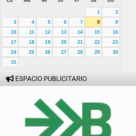
Lu
Ma
Mi
Ju
Vi
Sa
Do
1
2
3
4
5
6
7
8
9
10
11
12
13
14
15
16
17
18
19
20
21
22
23
24
25
26
27
28
29
30
31
ESPACIO PUBLICITARIO