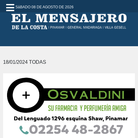
SáBADO 08 DE AGOSTO DE 2026
18/01/2024 TODAS