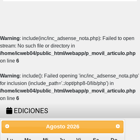
Warning
: include(inc/inc_adsense_nota.php): Failed to open
stream: No such file or directory in
/home/icweb04/public_html/webapp/p_movil_articulo.php
on line
6
Warning
: include(): Failed opening 'inc/inc_adsense_nota.php'
for inclusion (include_path='.:/opt/php8-0/lib/php') in
/home/icweb04/public_html/webapp/p_movil_articulo.php
on line
6
EDICIONES
Agosto
2026