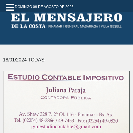
DOMINGO 09 DE AGOSTO DE 2026
18/01/2024 TODAS