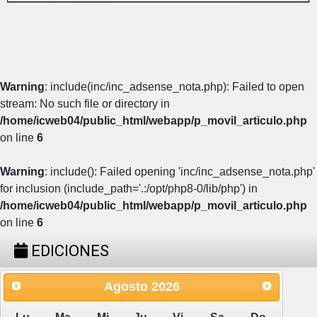
Warning
: include(inc/inc_adsense_nota.php): Failed to open
stream: No such file or directory in
/home/icweb04/public_html/webapp/p_movil_articulo.php
on line
6
Warning
: include(): Failed opening 'inc/inc_adsense_nota.php'
for inclusion (include_path='.:/opt/php8-0/lib/php') in
/home/icweb04/public_html/webapp/p_movil_articulo.php
on line
6
EDICIONES
Agosto
2026