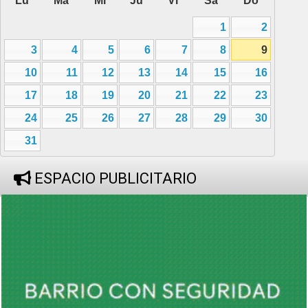
Lu
Ma
Mi
Ju
Vi
Sa
Do
1
2
3
4
5
6
7
8
9
10
11
12
13
14
15
16
17
18
19
20
21
22
23
24
25
26
27
28
29
30
31
ESPACIO PUBLICITARIO