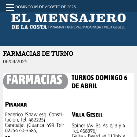
DOMINGO 09 DE AGOSTO DE 2026
FARMACIAS DE TURNO
06/04/2025