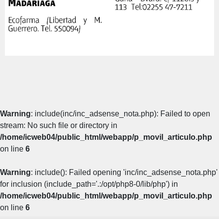
Warning
: include(inc/inc_adsense_nota.php): Failed to open
stream: No such file or directory in
/home/icweb04/public_html/webapp/p_movil_articulo.php
on line
6
Warning
: include(): Failed opening 'inc/inc_adsense_nota.php'
for inclusion (include_path='.:/opt/php8-0/lib/php') in
/home/icweb04/public_html/webapp/p_movil_articulo.php
on line
6