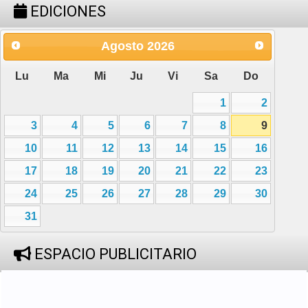
EDICIONES
Agosto
2026
Lu
Ma
Mi
Ju
Vi
Sa
Do
1
2
3
4
5
6
7
8
9
10
11
12
13
14
15
16
17
18
19
20
21
22
23
24
25
26
27
28
29
30
31
ESPACIO PUBLICITARIO