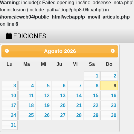
Warning
: include(): Failed opening 'inc/inc_adsense_nota.php'
for inclusion (include_path='.:/opt/php8-0/lib/php') in
/home/icweb04/public_html/webapp/p_movil_articulo.php
on line
6
EDICIONES
Agosto
2026
Lu
Ma
Mi
Ju
Vi
Sa
Do
1
2
3
4
5
6
7
8
9
10
11
12
13
14
15
16
17
18
19
20
21
22
23
24
25
26
27
28
29
30
31