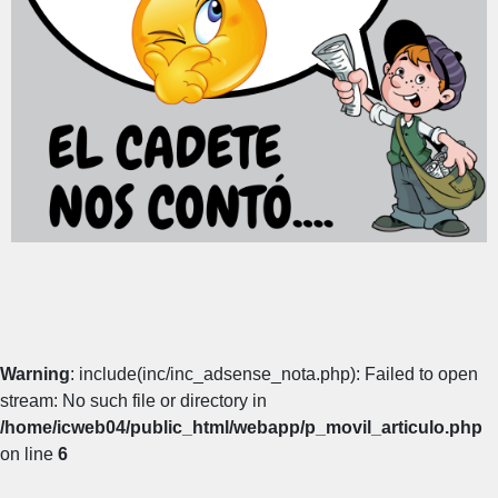
Warning
: include(inc/inc_adsense_nota.php): Failed to open
stream: No such file or directory in
/home/icweb04/public_html/webapp/p_movil_articulo.php
on line
6