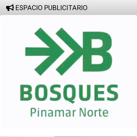
ESPACIO PUBLICITARIO