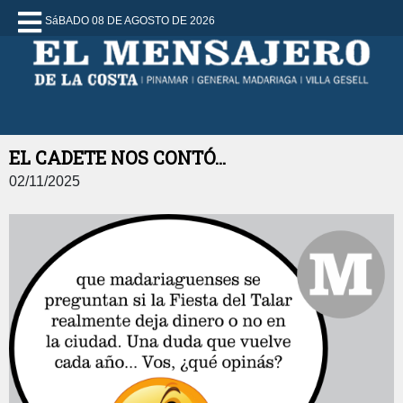
SáBADO 08 DE AGOSTO DE 2026
EL CADETE NOS CONTÓ...
02/11/2025