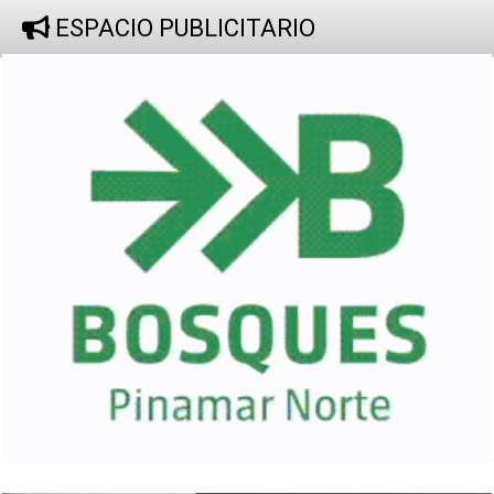
ESPACIO PUBLICITARIO