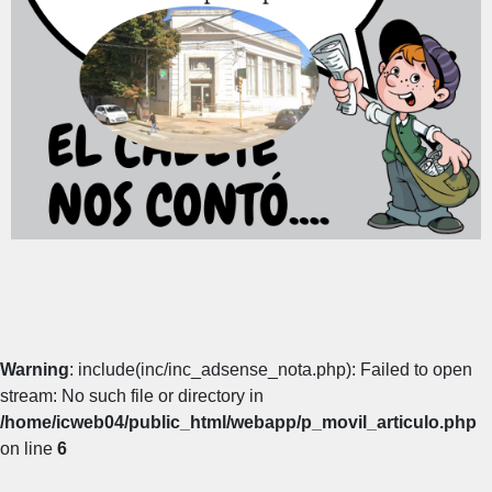
Warning
: include(inc/inc_adsense_nota.php): Failed to open
stream: No such file or directory in
/home/icweb04/public_html/webapp/p_movil_articulo.php
on line
6