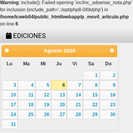
Warning
: include(): Failed opening 'inc/inc_adsense_nota.php'
for inclusion (include_path='.:/opt/php8-0/lib/php') in
/home/icweb04/public_html/webapp/p_movil_articulo.php
on line
6
EDICIONES
Agosto
2026
Lu
Ma
Mi
Ju
Vi
Sa
Do
1
2
3
4
5
6
7
8
9
10
11
12
13
14
15
16
17
18
19
20
21
22
23
24
25
26
27
28
29
30
31