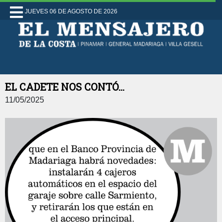
JUEVES 06 DE AGOSTO DE 2026
EL CADETE NOS CONTÓ...
11/05/2025