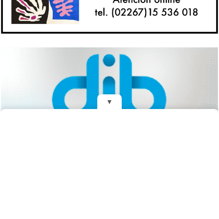
▼
REDES